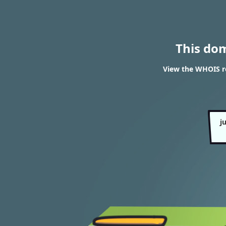
This do
View the WHOIS r
j