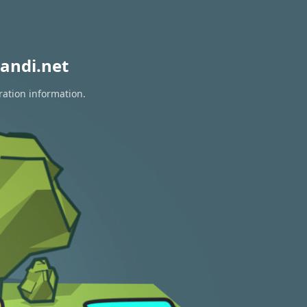
andi.net
ration information.