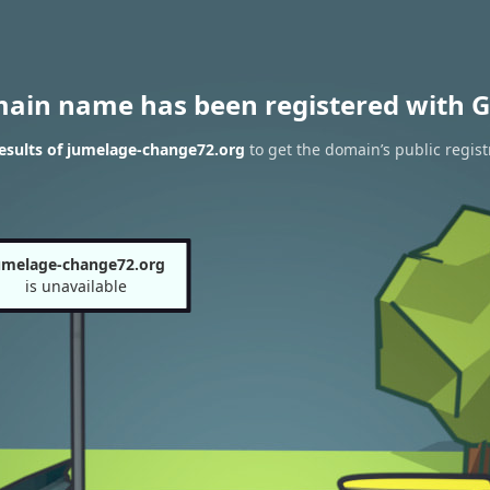
main name has been registered with G
esults of jumelage-change72.org
to get the domain’s public regist
umelage-change72.org
is unavailable