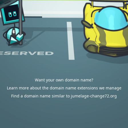
Want your own domain name?
Learn more about the domain name extensions we manage
Find a domain name similar to jumelage-change72.org